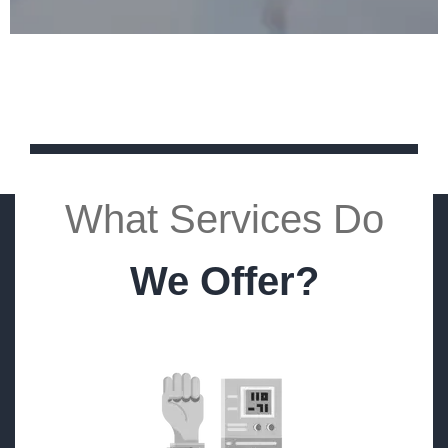
What Services Do
We Offer?