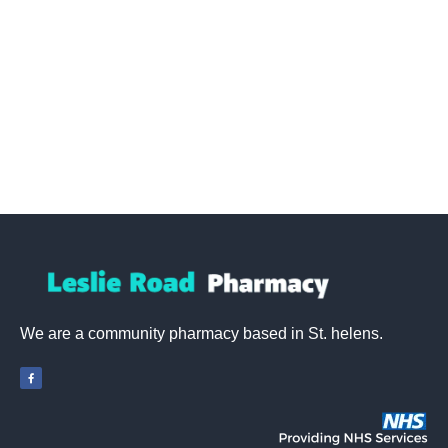
We are a community pharmacy based in St. helens.