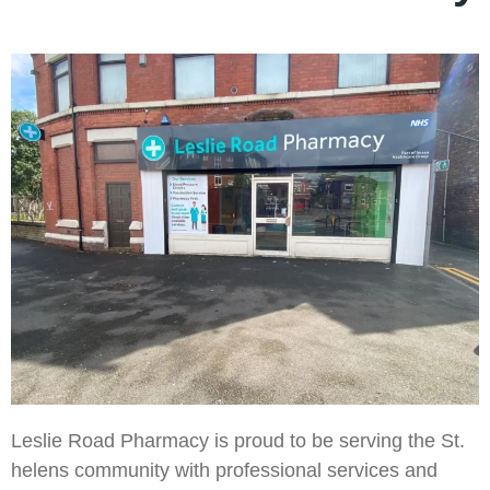
Leslie Road Pharmacy is proud to be serving the St.
helens community with professional services and