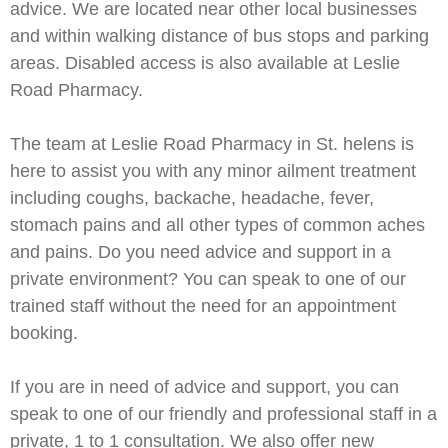
advice. We are located near other local businesses
and within walking distance of bus stops and parking
areas. Disabled access is also available at Leslie
Road Pharmacy.
The team at Leslie Road Pharmacy in St. helens is
here to assist you with any minor ailment treatment
including coughs, backache, headache, fever,
stomach pains and all other types of common aches
and pains. Do you need advice and support in a
private environment? You can speak to one of our
trained staff without the need for an appointment
booking.
If you are in need of advice and support, you can
speak to one of our friendly and professional staff in a
private, 1 to 1 consultation. We also offer new