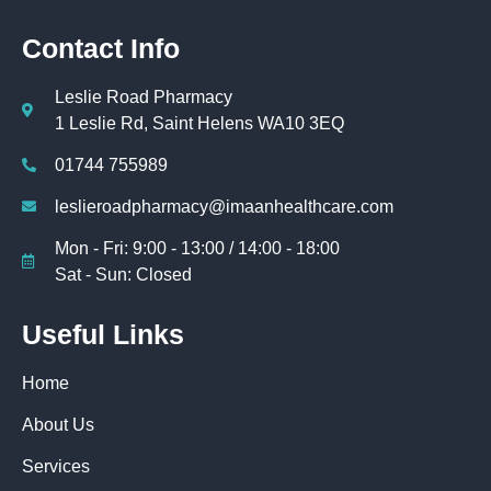
Contact Info
Leslie Road Pharmacy
1 Leslie Rd, Saint Helens WA10 3EQ
01744 755989
leslieroadpharmacy@imaanhealthcare.com
Mon - Fri: 9:00 - 13:00 / 14:00 - 18:00
Sat - Sun: Closed
Useful Links
Home
About Us
Services