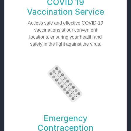
COVID 19
Vaccination Service
Access safe and effective COVID-19
vaccinations at our convenient
locations, ensuring your health and
safety in the fight against the virus.
Emergency
Contraception