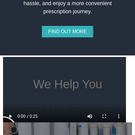
hassle, and enjoy a more convenient
prescription journey.
FIND OUT MORE
We Help You
Get Well Sooner