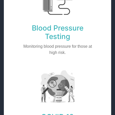
Blood Pressure
Testing
Monitoring blood pressure for those at
high risk.