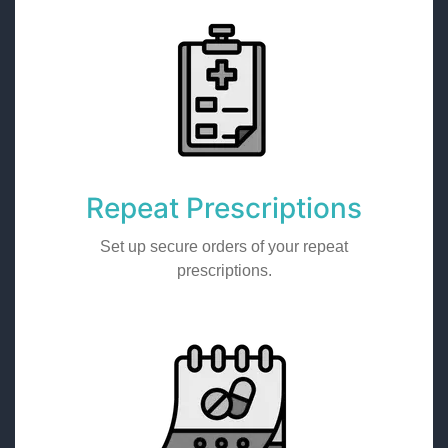
Repeat Prescriptions
Set up secure orders of your repeat
prescriptions.