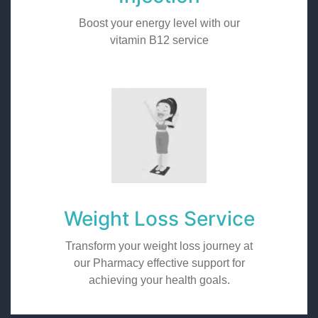
Boost your energy level with our
vitamin B12 service
Weight Loss Service
Transform your weight loss journey at
our Pharmacy effective support for
achieving your health goals.