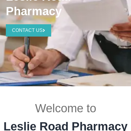
Pharmacy
CONTACT US
Welcome to
Leslie Road Pharmacy