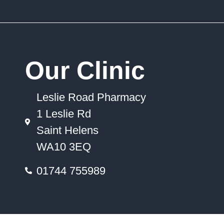
Our Clinic
Leslie Road Pharmacy
1 Leslie Rd
Saint Helens
WA10 3EQ
01744 755989