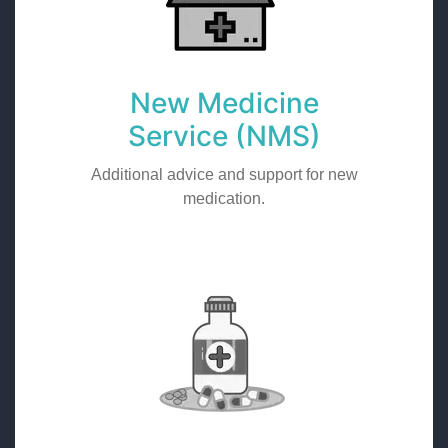
New Medicine
Service (NMS)
Additional advice and support for new
medication.