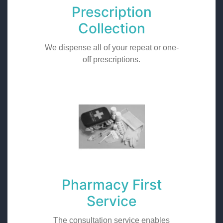
Prescription
Collection
We dispense all of your repeat or one-
off prescriptions.
Pharmacy First
Service
The consultation service enables