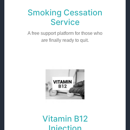
Smoking Cessation
Service
A free support platform for those who
are finally ready to quit.
Vitamin B12
Injection