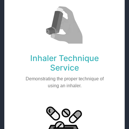
Inhaler Technique
Service
Demonstrating the proper technique of
using an inhaler.