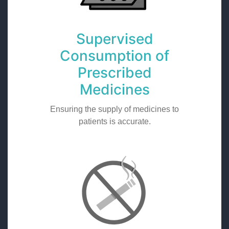
Supervised
Consumption of
Prescribed
Medicines
Ensuring the supply of medicines to
patients is accurate.