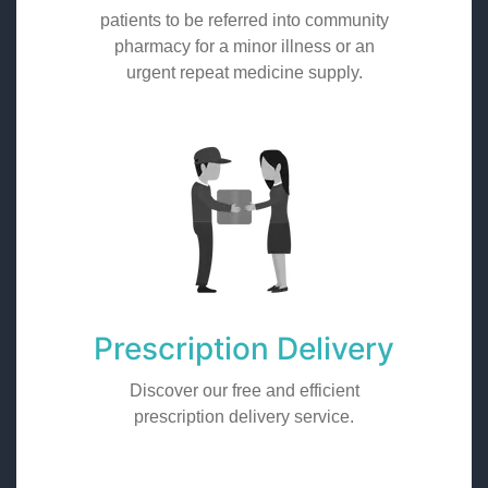
patients to be referred into community
pharmacy for a minor illness or an
urgent repeat medicine supply.
Prescription Delivery
Discover our free and efficient
prescription delivery service.