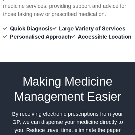
medicine services, providing support and advice for
those taking new or prescribed medication.
Quick Diagnosis
Large Variety of Services
Personalised Approach
Accessible Location
Making Medicine
Management Easier
By receiving electronic prescriptions from your
GP, we can dispense your medicine directly to
you. Reduce travel time, eliminate the paper