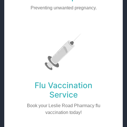
Preventing unwanted pregnancy.
Flu Vaccination
Service
Book your Leslie Road Pharmacy flu
vaccination today!