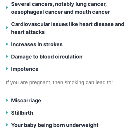
Several cancers, notably lung cancer,
oesophageal cancer and mouth cancer
Cardiovascular issues like heart disease and
heart attacks
Increases in strokes
Damage to blood circulation
Impotence
If you are pregnant, then smoking can lead to:
Miscarriage
Stillbirth
Your baby being born underweight