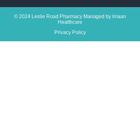
© 2024 Leslie Road Pharmacy Managed by Imaan
Healthcare
Privacy Policy