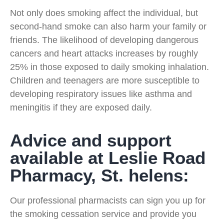
Not only does smoking affect the individual, but
second-hand smoke can also harm your family or
friends. The likelihood of developing dangerous
cancers and heart attacks increases by roughly
25% in those exposed to daily smoking inhalation.
Children and teenagers are more susceptible to
developing respiratory issues like asthma and
meningitis if they are exposed daily.
Advice and support
available at Leslie Road
Pharmacy, St. helens:
Our professional pharmacists can sign you up for
the smoking cessation service and provide you