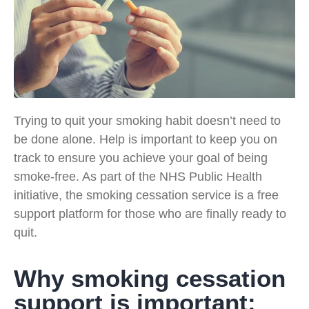
Trying to quit your smoking habit doesn’t need to
be done alone. Help is important to keep you on
track to ensure you achieve your goal of being
smoke-free. As part of the NHS Public Health
initiative, the smoking cessation service is a free
support platform for those who are finally ready to
quit.
Why smoking cessation
support is important: