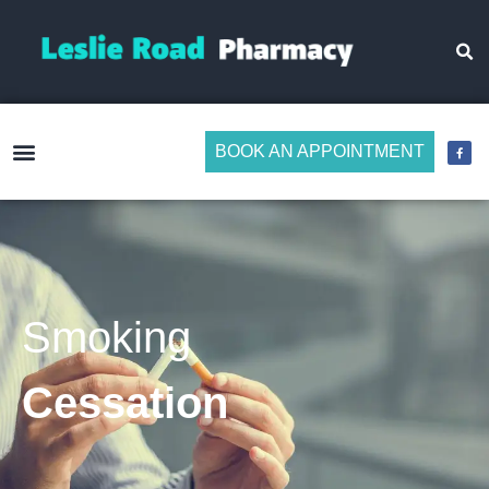
BOOK AN APPOINTMENT
Make Medicine Management Easier
Smoking
Cessation