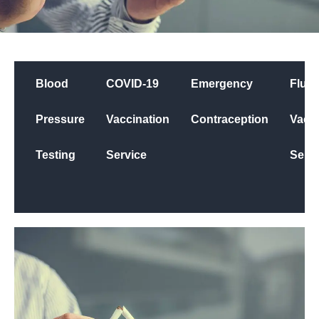
Blood
COVID-19
Emergency
Flu
Pressure
Vaccination
Contraception
Vacci
Testing
Service
Servi