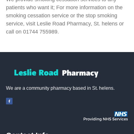
patients who want it; For more information on the
smoking cessation service or the stop smoking
service, visit Leslie Road Pharmacy, St. helens or
call on 01744 755989.
We are a community pharmacy based in St. helens.