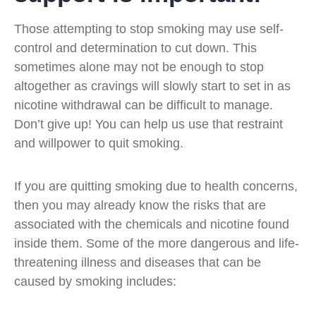
Those attempting to stop smoking may use self-
control and determination to cut down. This
sometimes alone may not be enough to stop
altogether as cravings will slowly start to set in as
nicotine withdrawal can be difficult to manage.
Don’t give up! You can help us use that restraint
and willpower to quit smoking.
If you are quitting smoking due to health concerns,
then you may already know the risks that are
associated with the chemicals and nicotine found
inside them. Some of the more dangerous and life-
threatening illness and diseases that can be
caused by smoking includes: