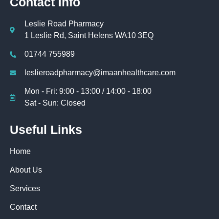
Contact Info
Leslie Road Pharmacy
1 Leslie Rd, Saint Helens WA10 3EQ
01744 755989
leslieroadpharmacy@imaanhealthcare.com
Mon - Fri: 9:00 - 13:00 / 14:00 - 18:00
Sat - Sun: Closed
Useful Links
Home
About Us
Services
Contact