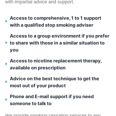
with impartial advice and support.
Access to comprehensive, 1 to 1 support
with a qualified stop smoking adviser
Access to a group environment if you prefer
to share with those in a similar situation to
you
Access to nicotine replacement therapy,
available on prescription
Advice on the best technique to get the
most out of your product
Phone and E-mail support if you need
someone to talk to
We provide smoking cessation services to any