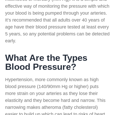
effective way of monitoring the pressure with which
your blood is being pumped through your arteries.
It’s recommended that all adults over 40 years of
age have their blood pressure tested at least every
5 years, so any potential problems can be detected
early.
What Are the Types
Blood Pressure?
Hypertension, more commonly known as high
blood pressure (140/90mm Hg or higher) puts
more strain on your arteries as they lose their
elasticity and they become hard and narrow. This
narrowing makes atheroma (fatty cholesterol)
easier to build up which can lead to risks of heart