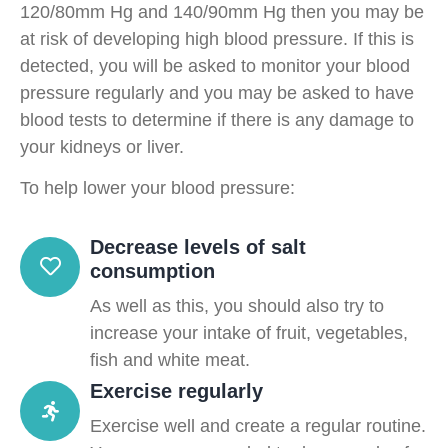
120/80mm Hg and 140/90mm Hg then you may be
at risk of developing high blood pressure. If this is
detected, you will be asked to monitor your blood
pressure regularly and you may be asked to have
blood tests to determine if there is any damage to
your kidneys or liver.
To help lower your blood pressure:
Decrease levels of salt
consumption
As well as this, you should also try to
increase your intake of fruit, vegetables,
fish and white meat.
Exercise regularly
Exercise well and create a regular routine.