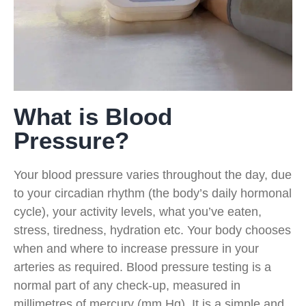
What is Blood
Pressure?
Your blood pressure varies throughout the day, due
to your circadian rhythm (the body’s daily hormonal
cycle), your activity levels, what you’ve eaten,
stress, tiredness, hydration etc. Your body chooses
when and where to increase pressure in your
arteries as required. Blood pressure testing is a
normal part of any check-up, measured in
millimetres of mercury (mm Hg). It is a simple and