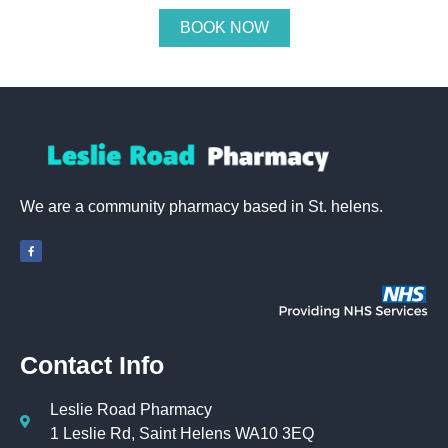
BOOK NOW
We are a community pharmacy based in St. helens.
Contact Info
Leslie Road Pharmacy
1 Leslie Rd, Saint Helens WA10 3EQ