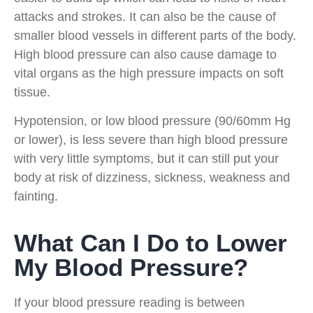
attacks and strokes. It can also be the cause of
smaller blood vessels in different parts of the body.
High blood pressure can also cause damage to
vital organs as the high pressure impacts on soft
tissue.
Hypotension, or low blood pressure (90/60mm Hg
or lower), is less severe than high blood pressure
with very little symptoms, but it can still put your
body at risk of dizziness, sickness, weakness and
fainting.
What Can I Do to Lower
My Blood Pressure?
If your blood pressure reading is between