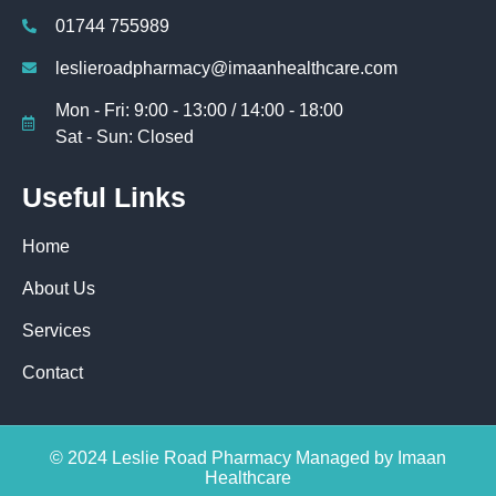
01744 755989
leslieroadpharmacy@imaanhealthcare.com
Mon - Fri: 9:00 - 13:00 / 14:00 - 18:00
Sat - Sun: Closed
Useful Links
Home
About Us
Services
Contact
© 2024 Leslie Road Pharmacy Managed by Imaan
Healthcare