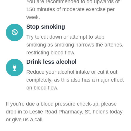
You are recommended to do upwards of
150 minutes of moderate exercise per
week.
Stop smoking
Try to cut down or attempt to stop
smoking as smoking narrows the arteries,
restricting blood flow.
Drink less alcohol
Reduce your alcohol intake or cut it out
completely, as this also has a major effect
on blood flow.
If you’re due a blood pressure check-up, please
drop in to Leslie Road Pharmacy, St. helens today
or give us a call.