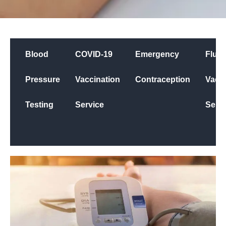
Blood
COVID-19
Emergency
Flu
Pressure
Vaccination
Contraception
Vacci
Testing
Service
Servi